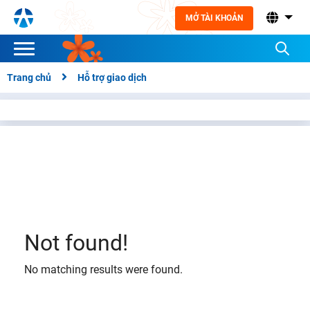
MỞ TÀI KHOẢN
Trang chủ
Hỗ trợ giao dịch
Not found!
No matching results were found.