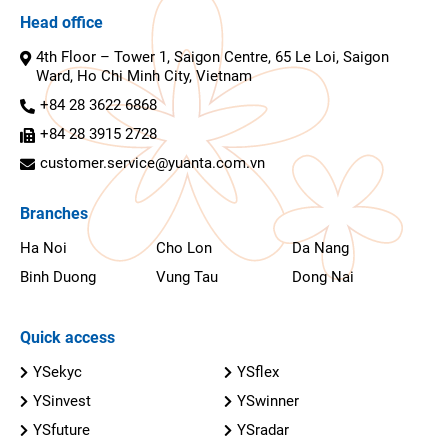
Head office
4th Floor – Tower 1, Saigon Centre, 65 Le Loi, Saigon
Ward, Ho Chi Minh City, Vietnam
+84 28 3622 6868
+84 28 3915 2728
customer.service@yuanta.com.vn
Branches
Ha Noi
Cho Lon
Da Nang
Binh Duong
Vung Tau
Dong Nai
Quick access
YSekyc
YSflex
YSinvest
YSwinner
YSfuture
YSradar