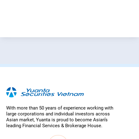
With more than 50 years of experience working with
large corporations and individual investors across
Asian market, Yuanta is proud to become Asian’s
leading Financial Services & Brokerage House.